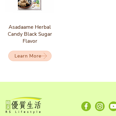
Asadaame Herbal
Candy Black Sugar
Flavor
Learn More