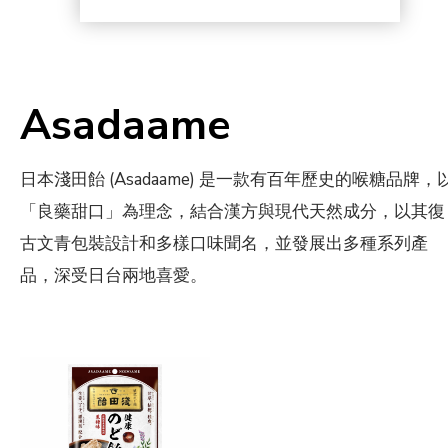
Asadaame
日本淺田飴 (Asadaame) 是一款有百年歷史的喉糖品牌，
「良藥甜口」為理念，結合漢方與現代天然成分，以其復
古文青包裝設計和多樣口味聞名，並發展出多種系列產
品，深受日台兩地喜愛。