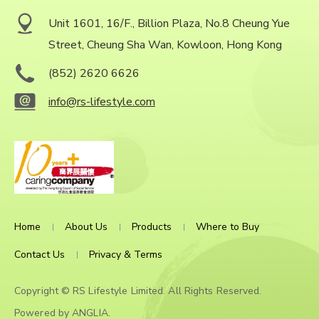
Unit 1601, 16/F., Billion Plaza, No.8 Cheung Yue
Street, Cheung Sha Wan, Kowloon, Hong Kong
(852) 2620 6626
info@rs-lifestyle.com
Home
About Us
Products
Where to Buy
Contact Us
Privacy & Terms
Copyright © RS Lifestyle Limited. All Rights Reserved.
Powered by
ANGLIA
.